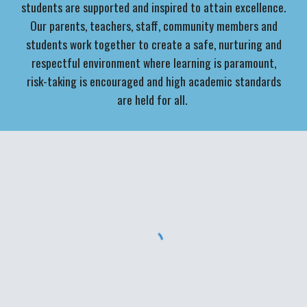
students are supported and inspired to attain excellence.
Our parents, teachers, staff, community members and
students work together to create a safe, nurturing and
respectful environment where learning is paramount,
risk-taking is encouraged and high academic standards
are held for all.