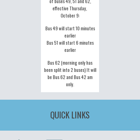
of buses 49, 51 and 62,
effective Thursday,
October 9:
Bus 49 will start 10 minutes
earlier
Bus 51 will start 6 minutes
earlier
Bus 62 (morning only has
been split into 2 buses) It will
be Bus 62 and Bus 42 am
only.
QUICK LINKS