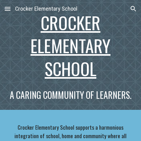
Crocker Elementary School
Skip to main content
Skip to navigation
CROCKER
ELEMENTARY
SCHOOL
A CARING COMMUNITY OF LEARNERS.
Crocker Elementary School supports a harmonious
integration of school, home and community where all