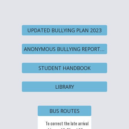
UPDATED BULLYING PLAN 2023
ANONYMOUS BULLYING REPORT FORM
STUDENT HANDBOOK
LIBRARY
BUS ROUTES
To
To c
orrect the late arrival